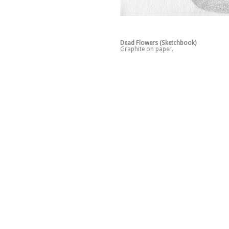
Dead Flowers (Sketchbook)
Graphite on paper.