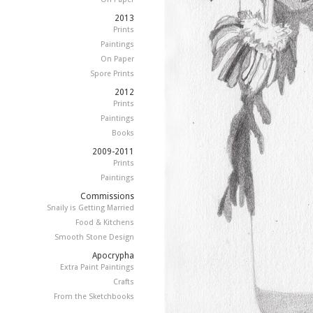
2013
Prints
Paintings
On Paper
Spore Prints
2012
Prints
Paintings
Books
2009-2011
Prints
Paintings
Commissions
Snaily is Getting Married
Food & Kitchens
Smooth Stone Design
Apocrypha
Extra Paint Paintings
Crafts
From the Sketchbooks