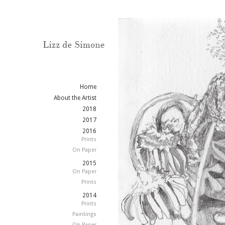
Home
About the Artist
2018
2017
2016
Prints
On Paper
2015
On Paper
Prints
2014
Prints
Paintings
On Paper